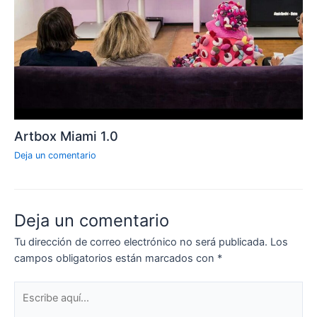
Artbox Miami 1.0
Deja un comentario
Deja un comentario
Tu dirección de correo electrónico no será publicada.
Los
campos obligatorios están marcados con
*