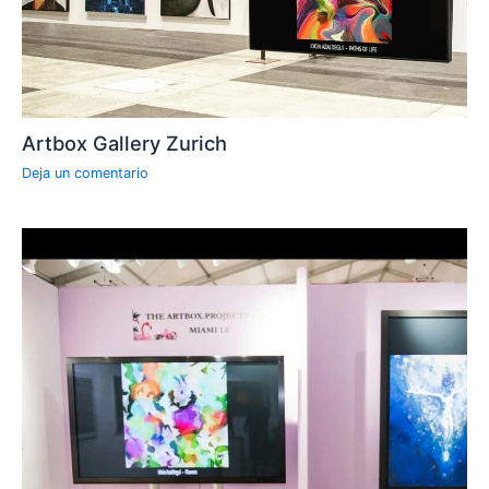
Artbox Gallery Zurich
Deja un comentario