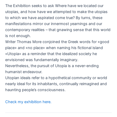
The Exhibition seeks to ask Where have we located our
utopias, and how have we attempted to make the utopias
to which we have aspirated come true? By turns, these
manifestations mirror our innermost yearnings and our
contemporary realities – that gnawing sense that this world
is not enough.
Writer Thomas More conjoined the Greek words for «good
place» and «no place» when naming his fictional island
«Utopia» as a reminder that the idealized society he
envisioned was fundamentally imaginary.
Nevertheless, the pursuit of Utopia is a never-ending
humanist endeavour.
Utopian ideals refer to a hypothetical community or world
nearly ideal for its inhabitants, continually reimagined and
haunting people’s consciousness.
Check my exhibition here.