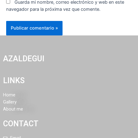
Guarda mi nombre, correo electrónico y web en este
navegador para la próxima vez que comente.
AZALDEGUI
LINKS
Home
Gallery
About me
CONTACT