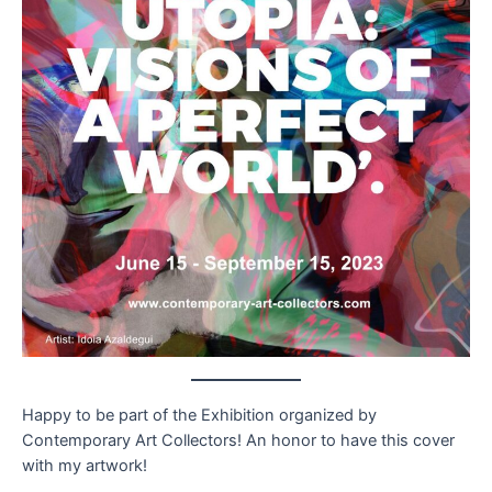
Happy to be part of the Exhibition organized by
Contemporary Art Collectors! An honor to have this cover
with my artwork!