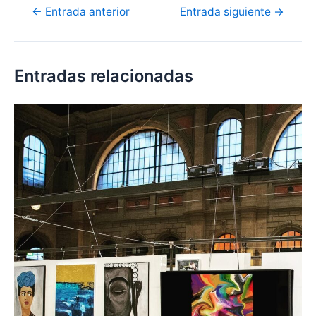
←
Entrada anterior
Entrada siguiente
→
Entradas relacionadas