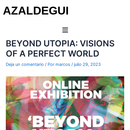
AZALDEGUI
BEYOND UTOPIA: VISIONS
OF A PERFECT WORLD
Deja un comentario
/ Por
marcos
/
julio 29, 2023