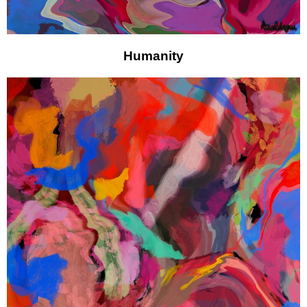
Humanity