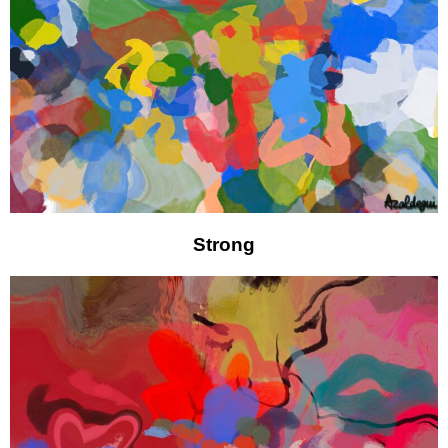
Strong