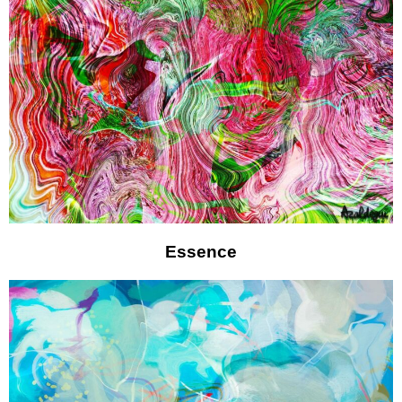
Essence