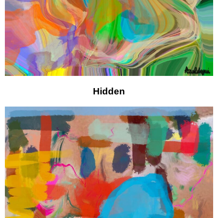
Hidden