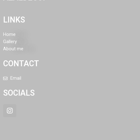
LINKS
Home
Gallery
About me
CONTACT
Email
SOCIALS