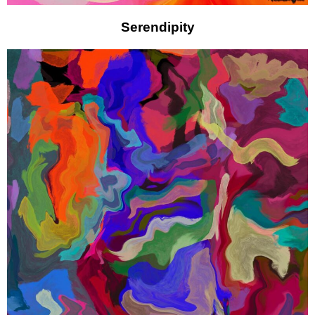
Serendipity