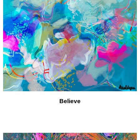
Believe