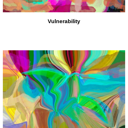
Vulnerability